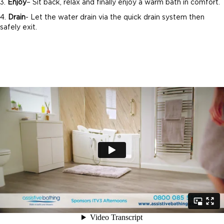
3.
Enjoy
– Sit back, relax and finally enjoy a warm bath in comfort.
4.
Drain
- Let the water drain via the quick drain system then
safely exit.