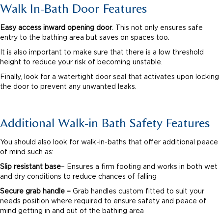
Walk In-Bath Door Features
Easy access inward opening door
. This not only ensures safe
entry to the bathing area but saves on spaces too.
It is also important to make sure that there is a low threshold
height to reduce your risk of becoming unstable.
Finally, look for a watertight door seal that activates upon locking
the door to prevent any unwanted leaks.
Additional Walk-in Bath Safety Features
You should also look for walk-in-baths that offer additional peace
of mind such as:
Slip resistant base
– Ensures a firm footing and works in both wet
and dry conditions to reduce chances of falling
Secure grab handle –
Grab handles custom fitted to suit your
needs position where required to ensure safety and peace of
mind getting in and out of the bathing area