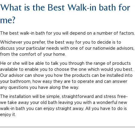
What is the Best Walk-in bath for
me?
The best walk-in bath for you will depend on a number of factors.
Whichever you prefer, the best way for you to decide is to
discuss your particular needs with one of our nationwide advisors,
from the comfort of your home.
He or she will be able to talk you through the range of products
available to enable you to choose the one which would you best.
Our advisor can show you how the products can be installed into
your bathroom, how easy they are to operate and can answer
any questions you have along the way.
The installation will be simple, straightforward and stress free-
we take away your old bath leaving you with a wonderful new
walk-in bath you can enjoy straight away. All you have to do is
enjoy it.