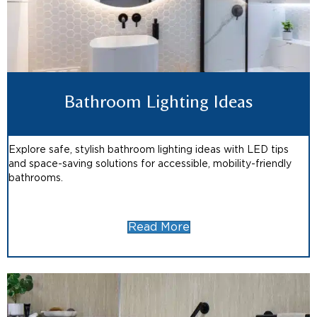
Bathroom Lighting Ideas
Explore safe, stylish bathroom lighting ideas with LED tips
and space-saving solutions for accessible, mobility-friendly
bathrooms.
Read More