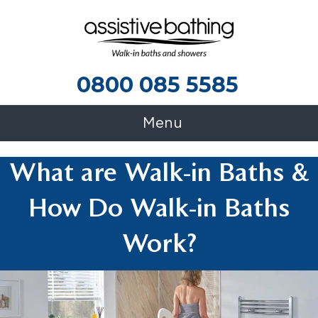
0800 085 5585
0800 085 5585
Menu
What are Walk-in Baths &
How Do Walk-in Baths
Work?