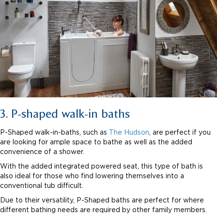
3. P-shaped walk-in baths
P-Shaped walk-in-baths, such as
The Hudson
, are perfect if you
are looking for ample space to bathe as well as the added
convenience of a shower.
With the added integrated powered seat, this type of bath is
also ideal for those who find lowering themselves into a
conventional tub difficult.
Due to their versatility, P-Shaped baths are perfect for where
different bathing needs are required by other family members.