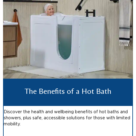
The Benefits of a Hot Bath
Discover the health and wellbeing benefits of hot baths and
showers, plus safe, accessible solutions for those with limited
mobility.