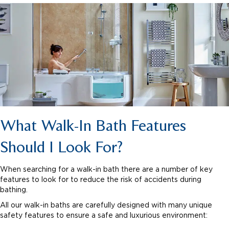
What Walk-In Bath Features
Should I Look For?
When searching for a walk-in bath there are a number of key
features to look for to reduce the risk of accidents during
bathing.
All our walk-in baths are carefully designed with many unique
safety features to ensure a safe and luxurious environment: