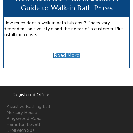
Guide to Walk-in Bath Prices
How much does a walk-in bath tub cost? Prices vary
dependent on size, style and the needs of a customer. Plus,
installation costs...
Read More
Registered Office
Assistive Bathing Ltd
Mercury House
Kingswood Road
Hampton Lovett
Droitwich Spa