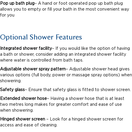
Pop up bath plug
– A hand or foot operated pop up bath plug
allows you to empty or fill your bath in the most convenient way
for you
Optional Shower Features
Integrated shower facility
– If you would like the option of having
a bath or shower, consider adding an integrated shower facility
where water is controlled from bath taps.
Adjustable shower spray pattern
– Adjustable shower head gives
various options (full body, power or massage spray options) when
showering.
Safety glass
– Ensure that safety glass is fitted to shower screen.
Extended shower hose
– Having a shower hose that is at least
two metres long makes for greater comfort and ease of use
when showering.
Hinged shower screen
– Look for a hinged shower screen for
access and ease of cleaning.