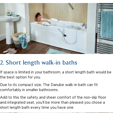
2. Short length walk-in baths
If space is limited in your bathroom, a short length bath would be
the best option for you.
Due to its compact size, The Danube walk-in bath can fit
comfortably in smaller bathrooms.
Add to this the safety and sheer comfort of the non-slip floor
and integrated seat, you’ll be more than pleased you chose a
short length bath every time you have one.