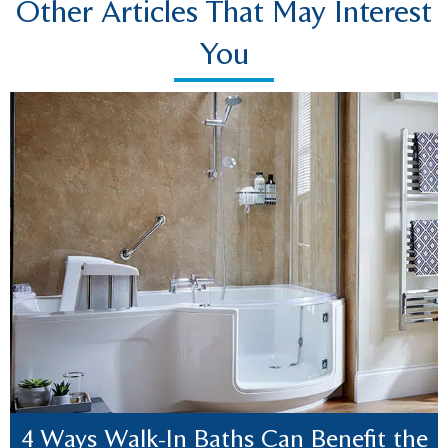
Other Articles That May Interest
You
4 Ways Walk-In Baths Can Benefit the