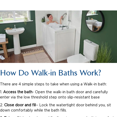
How Do Walk-in Baths Work?
There are 4 simple steps to take when using a Walk-in bath:
1.
Access the bath
- Open the walk-in bath door and carefully
enter via the low threshold step onto slip-resistant base
2.
Close door and fil
l– Lock the watertight door behind you, sit
down comfortably while the bath fills.