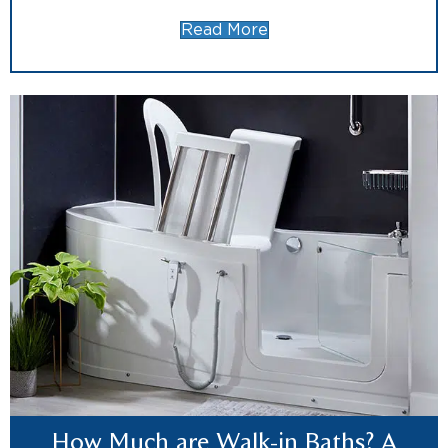
Read More
How Much are Walk-in Baths? A