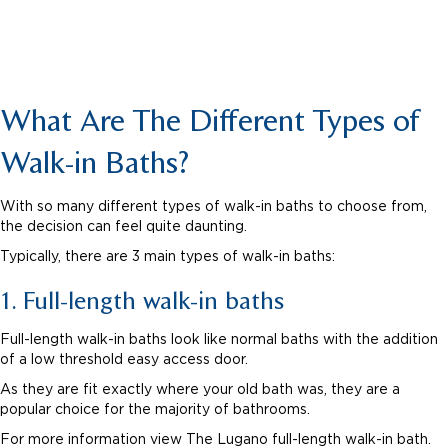
What Are The Different Types of
Walk-in Baths?
With so many different types of walk-in baths to choose from,
the decision can feel quite daunting.
Typically, there are 3 main types of walk-in baths:
1. Full-length walk-in baths
Full-length walk-in baths look like normal baths with the addition
of a low threshold easy access door.
As they are fit exactly where your old bath was, they are a
popular choice for the majority of bathrooms.
For more information view The Lugano full-length walk-in bath.