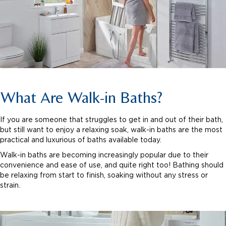
What Are Walk-in Baths?
If you are someone that struggles to get in and out of their bath,
but still want to enjoy a relaxing soak, walk-in baths are the most
practical and luxurious of baths available today.
Walk-in baths are becoming increasingly popular due to their
convenience and ease of use, and quite right too! Bathing should
be relaxing from start to finish, soaking without any stress or
strain.