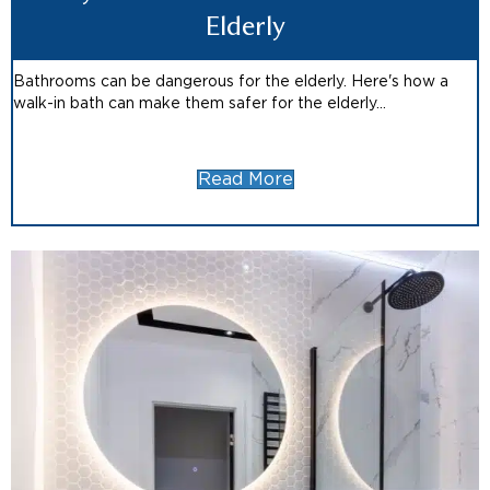
Elderly
Bathrooms can be dangerous for the elderly. Here's how a
walk-in bath can make them safer for the elderly...
Read More