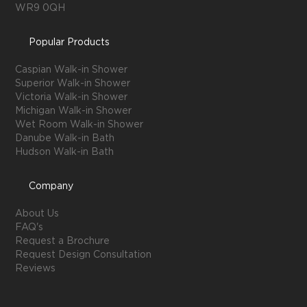
WR9 0QH
Popular Products
Caspian Walk-in Shower
Superior Walk-in Shower
Victoria Walk-in Shower
Michigan Walk-in Shower
Wet Room Walk-in Shower
Danube Walk-in Bath
Hudson Walk-in Bath
Company
About Us
FAQ's
Request a Brochure
Request Design Consultation
Reviews