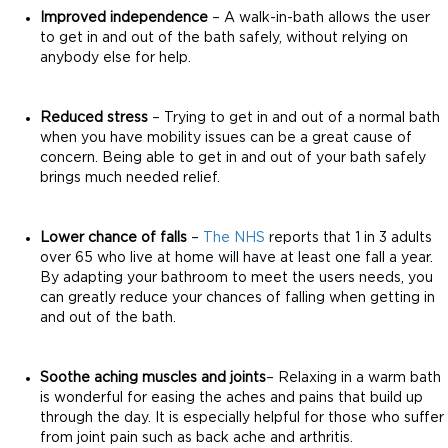
Improved independence
– A walk-in-bath allows the user
to get in and out of the bath safely, without relying on
anybody else for help.
Reduced stress
– Trying to get in and out of a normal bath
when you have mobility issues can be a great cause of
concern. Being able to get in and out of your bath safely
brings much needed relief.
Lower chance of falls
–
The NHS
reports that 1 in 3 adults
over 65 who live at home will have at least one fall a year.
By adapting your bathroom to meet the users needs, you
can greatly reduce your chances of falling when getting in
and out of the bath.
Soothe aching muscles and joints
– Relaxing in a warm bath
is wonderful for easing the aches and pains that build up
through the day. It is especially helpful for those who suffer
from joint pain such as back ache and arthritis.