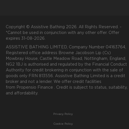
Copyright © Assistive Bathing 2026. All Rights Reserved. -
*Cannot be used in conjunction with any other offer. Offer
expires 31-08-2026.
ASSISTIVE BATHING LIMITED, Company Number 04163764,
Registered office address Browne Jacobson Lip (Cs)
Mowbray House, Castle Meadow Road, Nottingham, England,
NG2 1BJ is authorised and regulated by the Financial Conduct
Authority for credit brokering in conjunction with the sale of
goods only FRN 813556. Assistive Bathing Limited is a credit
broker and not a lender. We offer credit facilities
from
P
ropensio
Finance .
Credit is subject to status, suitability,
and affordability.
Privacy Policy
Cookie Policy