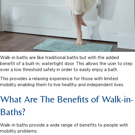
Walk-in baths are like traditional baths but with the added
benefit of a built-in, watertight door. This allows the user to step
over a low threshold safely in order to easily enjoy a bath.
This provides a relaxing experience for those with limited
mobility enabling them to live healthy and independent lives.
What Are The Benefits of Walk-in-
Baths?
Walk-in baths provide a wide range of benefits to people with
mobility problems: