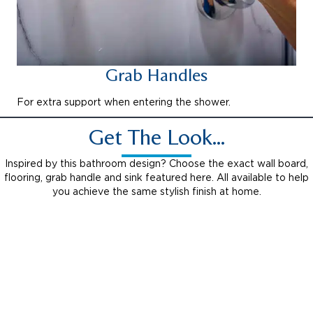
Grab Handles
For extra support when entering the shower.
Get The Look...
Inspired by this bathroom design? Choose the exact wall board,
flooring, grab handle and sink featured here. All available to help
you achieve the same stylish finish at home.