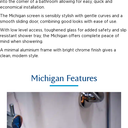
into the corner of a bathroom allowing for easy, quick and
economical installation.
The Michigan screen is sensibly stylish with gentle curves and a
smooth sliding door, combining good looks with ease of use.
With low level access, toughened glass for added safety and slip
resistant shower tray, the Michigan offers complete peace of
mind when showering.
A minimal aluminium frame with bright chrome finish gives a
clean, modern style.
Michigan Features