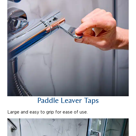
Paddle Leaver Taps
Large and easy to grip for ease of use.