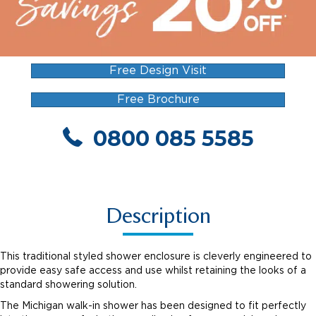
Free Design Visit
Free Brochure
0800 085 5585
Description
This traditional styled shower enclosure is cleverly engineered to
provide easy safe access and use whilst retaining the looks of a
standard showering solution.
The Michigan walk-in shower has been designed to fit perfectly