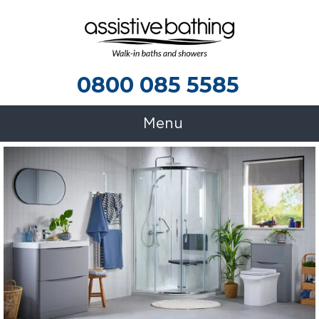
0800 085 5585
0800 085 5585
Menu