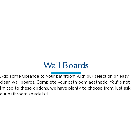
Chrome Grab Handle
Wall Boards
Add some vibrance to your bathroom with our selection of easy
clean wall boards. Complete your bathroom aesthetic. You're not
limited to these options, we have plenty to choose from, just ask
our bathroom specialist!