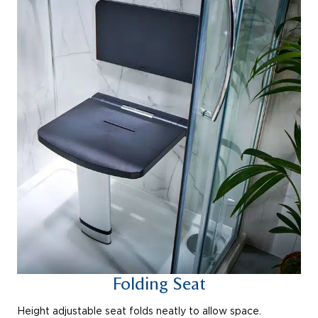
Folding Seat
Height adjustable seat folds neatly to allow space.