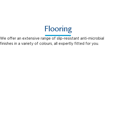
Shabby Chic
Flooring
We offer an extensive range of slip-resistant anti-microbial
finishes in a variety of colours, all expertly fitted for you.