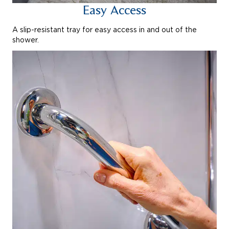
Easy Access
A slip-resistant tray for easy access in and out of the
shower.