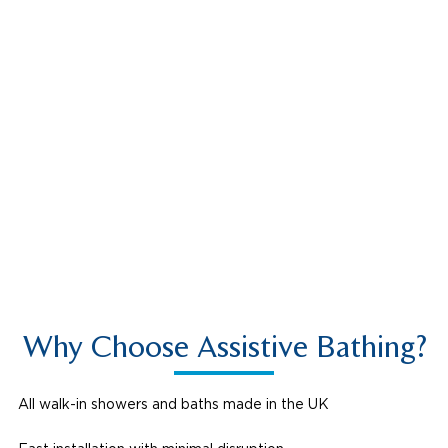
Montieri
Why Choose Assistive Bathing?
All walk-in showers and baths made in the UK