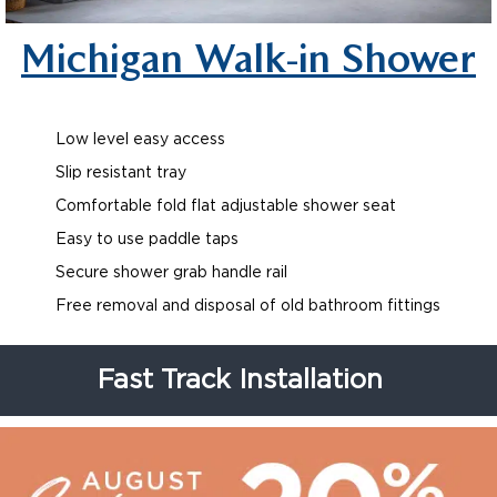
Michigan Walk-in Shower
Low level easy access
Slip resistant tray
Comfortable fold flat adjustable shower seat
Easy to use paddle taps
Secure shower grab handle rail
Free removal and disposal of old bathroom fittings
Fast Track Installation