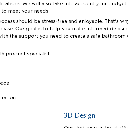
ications. We will also take into account your budget,
s to meet your needs.
rocess should be stress-free and enjoyable. That's w
urchase. Our goal is to help you make informed decis
with the support you need to create a safe bathroo
th product specialist
pace
oration
3D Design
Our designers in head offic