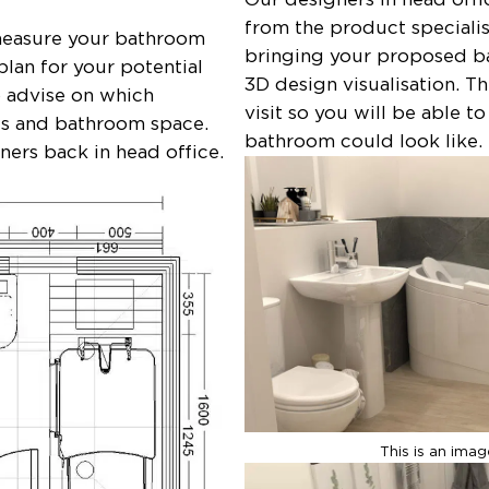
from the product specialis
 measure your bathroom
bringing your proposed ba
plan for your potential
3D design visualisation. T
o advise on which
visit so you will be able t
ds and bathroom space.
bathroom could look like.
gners back in head office.
This is an ima