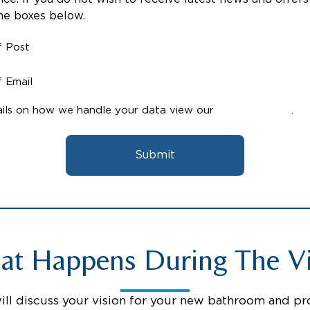
the boxes below.
f Post
 Email
ils on how we handle your data view our
Privacy Policy
.
Submit
t Happens During The Vi
will discuss your vision for your new bathroom and pr