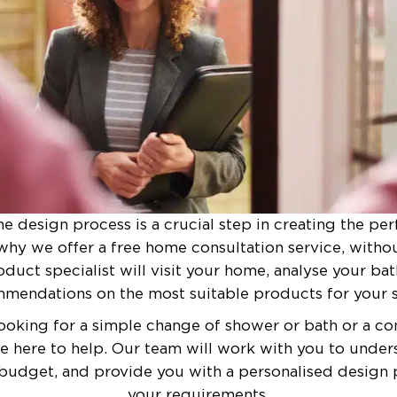
he design process is a crucial step in creating the pe
why we offer a free home consultation service, witho
duct specialist will visit your home, analyse your b
mendations on the most suitable products for your s
ooking for a simple change of shower or bath or a 
re here to help. Our team will work with you to under
budget, and provide you with a personalised design p
your requirements.