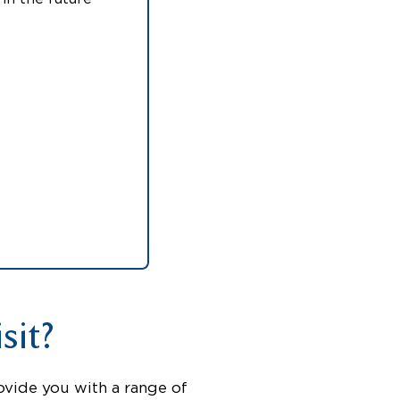
sit?
ovide you with a range of