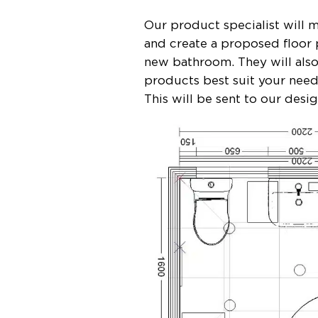
Our product specialist will
and create a proposed floor 
new bathroom. They will als
products best suit your nee
This will be sent to our desi