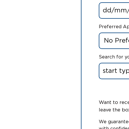
Preferred A
Search for y
Want to rece
leave the bo
We guarantee
with confiden