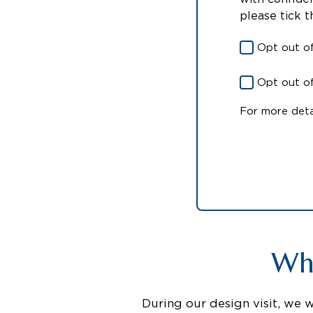
please tick 
Opt out o
Opt out of
For more deta
Wha
During our design visit, we 