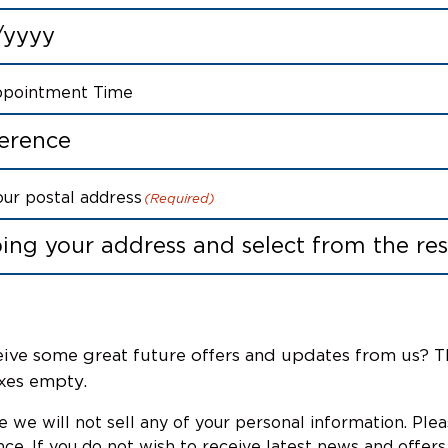
ppointment Time
our postal address
(Required)
ive some great future offers and updates from us? T
xes empty.
 we will not sell any of your personal information. Ple
ce. If you do not wish to receive latest news and offers