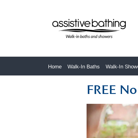
Home
Walk-In Baths
Walk-In Show
FREE No 