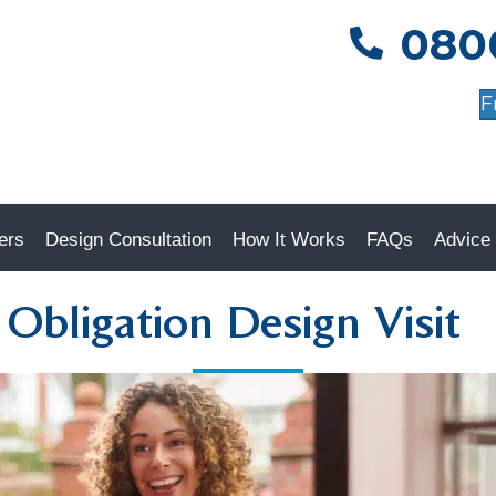
080
0800 085 5585
F
ers
Design Consultation
How It Works
FAQs
Advice
Obligation Design Visit