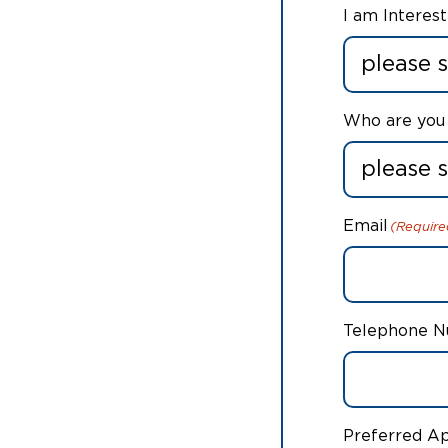
I am Interest
Who are you 
Email
(Require
Telephone 
Preferred A