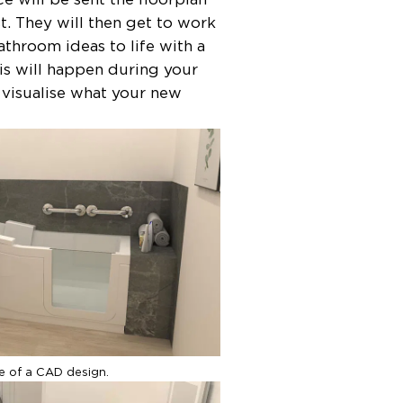
t. They will then get to work
throom ideas to life with a
his will happen during your
o visualise what your new
ge of a CAD design.