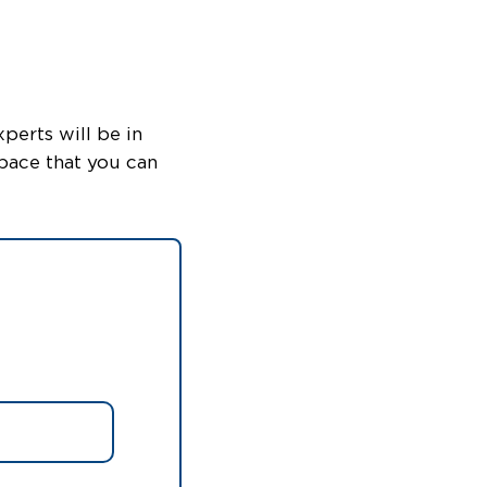
perts will be in
pace that you can