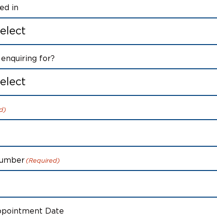
ed in
enquiring for?
d)
Number
(Required)
ppointment Date