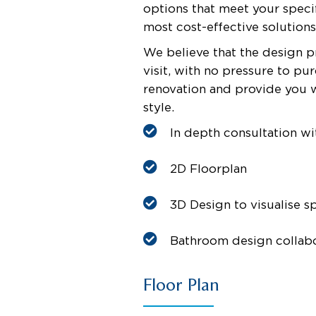
options that meet your specif
most cost-effective solution
We believe that the design p
visit, with no pressure to p
renovation and provide you 
style.
In depth consultation wi
2D Floorplan
3D Design to visualise s
Bathroom design collab
Floor Plan