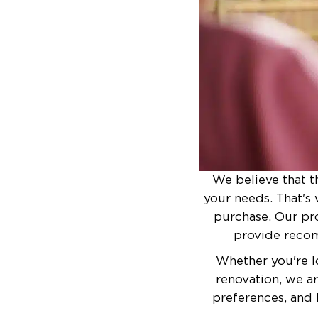
We believe that t
your needs. That's 
purchase. Our pro
provide recom
Whether you're l
renovation, we a
preferences, and 