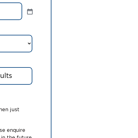
hen just
ase enquire
 in the future