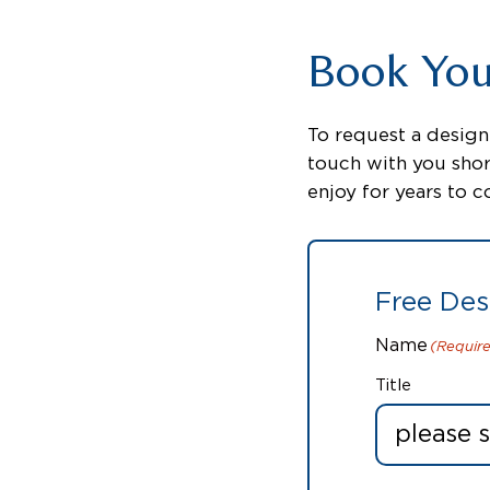
Book Your
To request a design 
touch with you shor
enjoy for years to 
Free Des
Name
(Requir
Title