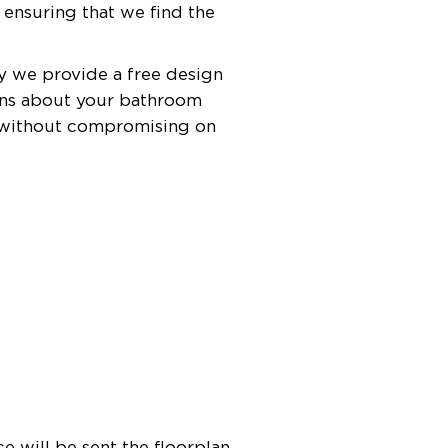
 ensuring that we find the
hy we provide a free design
ions about your bathroom
m without compromising on
e will be sent the floorplan