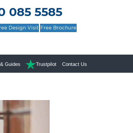
0 085 5585
ree Design Visit
Free Brochure
 & Guides
Trustpilot
Contact Us