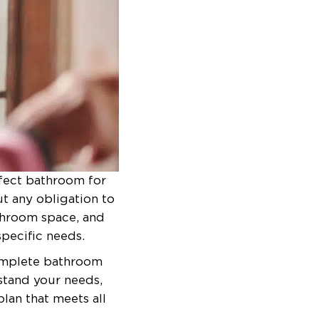
rfect bathroom for
ut any obligation to
athroom space, and
pecific needs.
complete bathroom
stand your needs,
lan that meets all