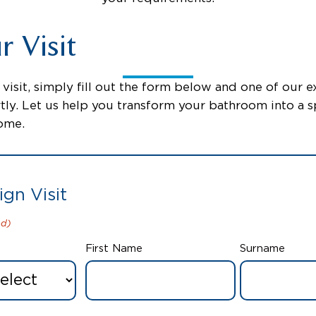
 Visit
visit, simply fill out the form below and one of our ex
tly. Let us help you transform your bathroom into a s
come.
ign Visit
ed)
First Name
Surname