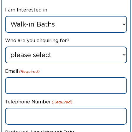
I am Interested in
Who are you enquiring for?
Email
(Required)
Telephone Number
(Required)