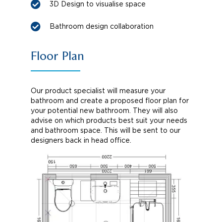
3D Design to visualise space
Bathroom design collaboration
Floor Plan
Our product specialist will measure your
bathroom and create a proposed floor plan for
your potential new bathroom. They will also
advise on which products best suit your needs
and bathroom space. This will be sent to our
designers back in head office.