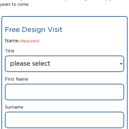
years to come.
Free Design Visit
Name
(Required)
Title
First Name
Surname