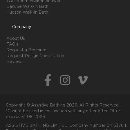
Wet Room Walk-in Shower
Danube Walk-in Bath
Hudson Walk-in Bath
Company
About Us
FAQ's
Request a Brochure
Request Design Consultation
Reviews
Copyright © Assistive Bathing 2026. All Rights Reserved. -
*Cannot be used in conjunction with any other offer. Offer
expires 31-08-2026.
ASSISTIVE BATHING LIMITED, Company Number 04163764,