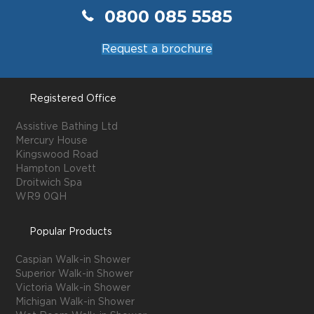
0800 085 5585
Request a brochure
Registered Office
Assistive Bathing Ltd
Mercury House
Kingswood Road
Hampton Lovett
Droitwich Spa
WR9 0QH
Popular Products
Caspian Walk-in Shower
Superior Walk-in Shower
Victoria Walk-in Shower
Michigan Walk-in Shower