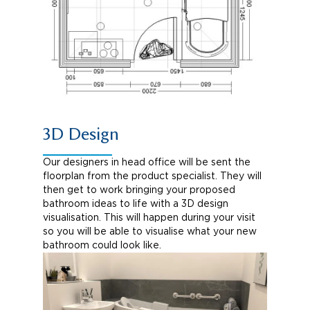
3D Design
Our designers in head office will be sent the
floorplan from the product specialist. They will
then get to work bringing your proposed
bathroom ideas to life with a 3D design
visualisation. This will happen during your visit
so you will be able to visualise what your new
bathroom could look like.