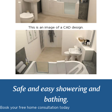
This is an image of a CAD design.
Safe and easy showering and
bathing.
Book your free home consultation today