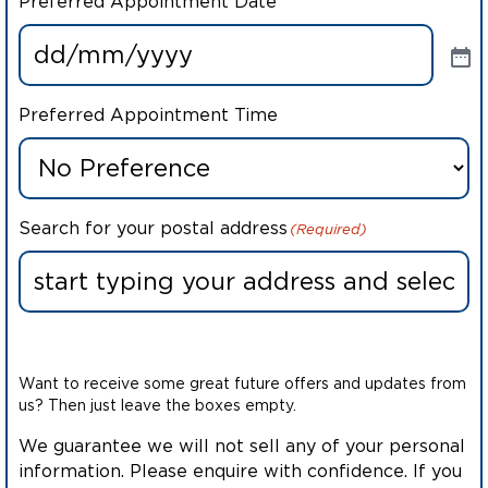
Preferred Appointment Date
Preferred Appointment Time
Search for your postal address
(Required)
Want to receive some great future offers and updates from
us? Then just leave the boxes empty.
We guarantee we will not sell any of your personal
information. Please enquire with confidence. If you