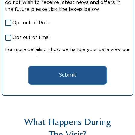
do not wish to receive latest news and offers in
the future please tick the boxes below.
Opt out of Post
Opt out of Email
For more details on how we handle your data view our
Privacy Policy
.
Submit
What Happens During