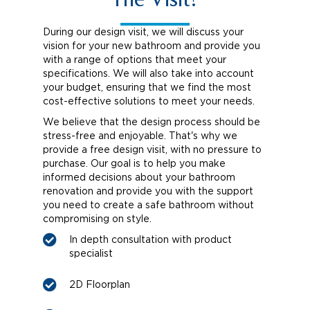
The Visit?
During our design visit, we will discuss your
vision for your new bathroom and provide you
with a range of options that meet your
specifications. We will also take into account
your budget, ensuring that we find the most
cost-effective solutions to meet your needs.
We believe that the design process should be
stress-free and enjoyable. That's why we
provide a free design visit, with no pressure to
purchase. Our goal is to help you make
informed decisions about your bathroom
renovation and provide you with the support
you need to create a safe bathroom without
compromising on style.
In depth consultation with product
specialist
2D Floorplan