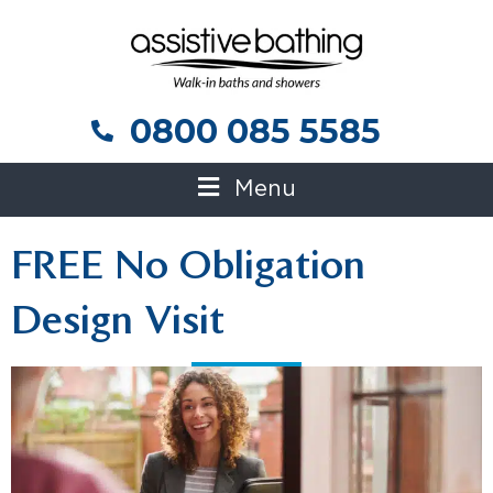
0800 085 5585
0800 085 5585
Menu
FREE No Obligation
Design Visit