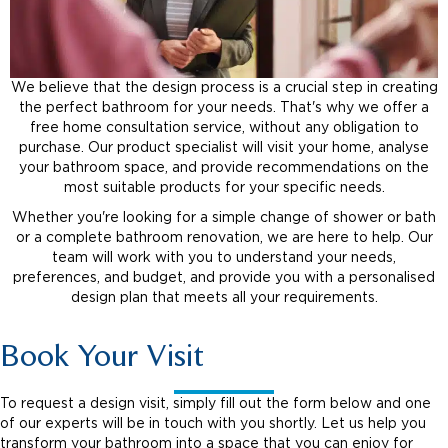
We believe that the design process is a crucial step in creating
the perfect bathroom for your needs. That's why we offer a
free home consultation service, without any obligation to
purchase. Our product specialist will visit your home, analyse
your bathroom space, and provide recommendations on the
most suitable products for your specific needs.
Whether you're looking for a simple change of shower or bath
or a complete bathroom renovation, we are here to help. Our
team will work with you to understand your needs,
preferences, and budget, and provide you with a personalised
design plan that meets all your requirements.
Book Your Visit
To request a design visit, simply fill out the form below and one
of our experts will be in touch with you shortly. Let us help you
transform your bathroom into a space that you can enjoy for