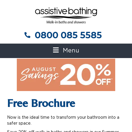
0800 085 5585
0800 085 5585
Menu
Free Brochure
Now is the ideal time to transform your bathroom into a
safer space.