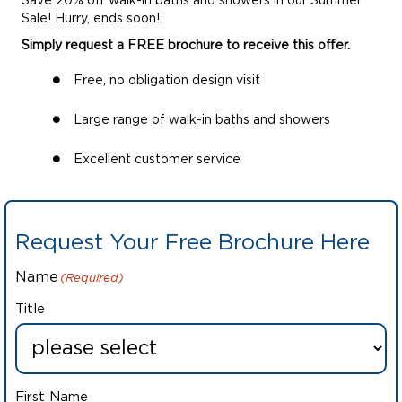
Save 20% off walk-in baths and showers in our Summer
Sale! Hurry, ends soon!
Simply request a FREE brochure to receive this offer.
Free, no obligation design visit
Large range of walk-in baths and showers
Excellent customer service
Request Your Free Brochure Here
Name
(Required)
Title
First Name