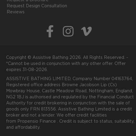
Request a Brochure
Request Design Consultation
Reviews
Copyright © Assistive Bathing 2026. All Rights Reserved. -
*Cannot be used in conjunction with any other offer. Offer
expires 31-08-2026.
ASSISTIVE BATHING LIMITED, Company Number 04163764,
Registered office address Browne Jacobson Lip (Cs)
Mowbray House, Castle Meadow Road, Nottingham, England,
NG2 1BJ is authorised and regulated by the Financial Conduct
Authority for credit brokering in conjunction with the sale of
goods only FRN 813556. Assistive Bathing Limited is a credit
broker and not a lender. We offer credit facilities
from
P
ropensio
Finance .
Credit is subject to status, suitability,
and affordability.