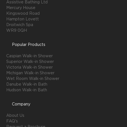
Assistive Bathing Ltd
Mercury House
Kingswood Road
Hampton Lovett
Droitwich Spa
WR9 0QH
Popular Products
Caspian Walk-in Shower
Superior Walk-in Shower
Victoria Walk-in Shower
Michigan Walk-in Shower
Wet Room Walk-in Shower
Danube Walk-in Bath
Hudson Walk-in Bath
Company
About Us
FAQ's