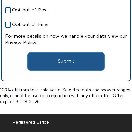
Opt out of Post
Opt out of Email
For more details on how we handle your data view our
Privacy Policy
.
Submit
*20% off from total sale value. Selected bath and shower ranges
only, cannot be used in conjunction with any other offer. Offer
expires 31-08-2026.
Registered Office