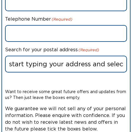
Telephone Number
(Required)
Search for your postal address
(Required)
Want to receive some great future offers and updates from
us? Then just leave the boxes empty.
We guarantee we will not sell any of your personal
information. Please enquire with confidence. If you
do not wish to receive latest news and offers in
the future please tick the boxes below.