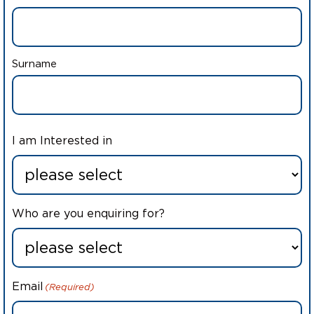
Surname
I am Interested in
Who are you enquiring for?
Email
(Required)