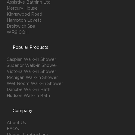
Assistive Bathing Ltd
Mercury House
Kingswood Road
Hampton Lovett
Droitwich Spa
WR9 0QH
Popular Products
Caspian Walk-in Shower
Superior Walk-in Shower
Victoria Walk-in Shower
Michigan Walk-in Shower
Wet Room Walk-in Shower
Danube Walk-in Bath
Hudson Walk-in Bath
Company
About Us
FAQ's