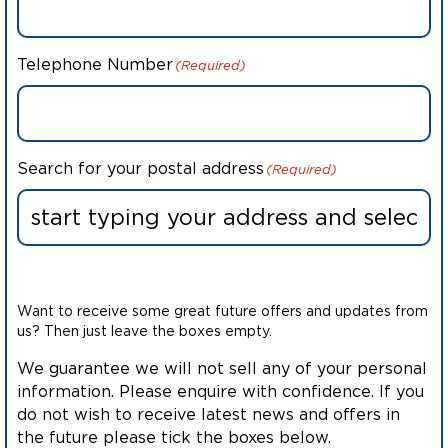
Telephone Number
(Required)
Search for your postal address
(Required)
Want to receive some great future offers and updates from
us? Then just leave the boxes empty.
We guarantee we will not sell any of your personal
information. Please enquire with confidence. If you
do not wish to receive latest news and offers in
the future please tick the boxes below.