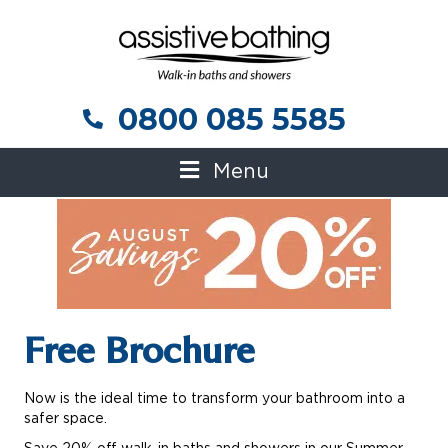
0800 085 5585
0800 085 5585
Menu
Free Brochure
Now is the ideal time to transform your bathroom into a
safer space.