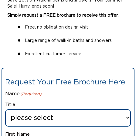
Save 20% off walk-in baths and showers in our Summer
Sale! Hurry, ends soon!
Simply request a FREE brochure to receive this offer.
Free, no obligation design visit
Large range of walk-in baths and showers
Excellent customer service
Request Your Free Brochure Here
Name
(Required)
Title
First Name