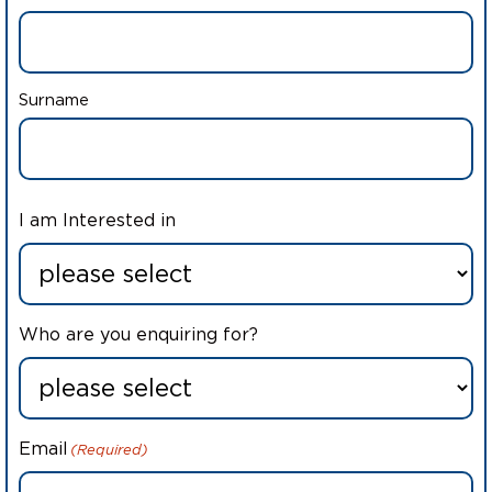
Surname
I am Interested in
Who are you enquiring for?
Email
(Required)