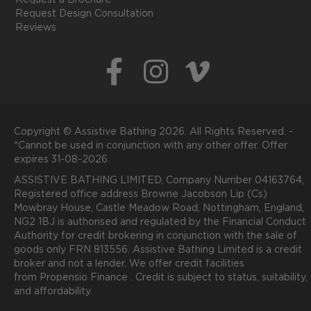
Request a Brochure
Request Design Consultation
Reviews
Copyright © Assistive Bathing 2026. All Rights Reserved. -
*Cannot be used in conjunction with any other offer. Offer
expires 31-08-2026.
ASSISTIVE BATHING LIMITED, Company Number 04163764,
Registered office address Browne Jacobson Lip (Cs)
Mowbray House, Castle Meadow Road, Nottingham, England,
NG2 1BJ is authorised and regulated by the Financial Conduct
Authority for credit brokering in conjunction with the sale of
goods only FRN 813556. Assistive Bathing Limited is a credit
broker and not a lender. We offer credit facilities
from
P
ropensio
Finance .
Credit is subject to status, suitability,
and affordability.