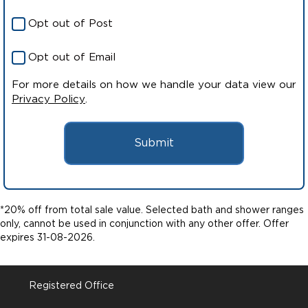
Opt out of Post
Opt out of Email
For more details on how we handle your data view our
Privacy Policy
.
Submit
*20% off from total sale value. Selected bath and shower ranges
only, cannot be used in conjunction with any other offer. Offer
expires 31-08-2026.
Registered Office